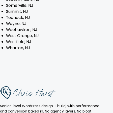
Somerville, NJ
Summit, NJ
Teaneck, NJ
Wayne, NJ
Weehawken, NJ
West Orange, NJ
Westfield, NJ
Wharton, NJ
Senior-level WordPress design + build, with performance
and conversion baked in. No agency layers. No bloat.