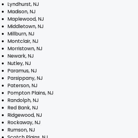
Lyndhurst, NJ
Madison, NJ
Maplewood, NJ
Middletown, NJ
Millburn, NJ
Montclair, NJ
Morristown, NJ
Newark, NJ
Nutley, NJ
Paramus, NJ
Parsippany, NJ
Paterson, NJ
Pompton Plains, NJ
Randolph, NJ
Red Bank, NJ
Ridgewood, NJ
Rockaway, NJ
Rumson, NJ
Scotch Plains, NJ