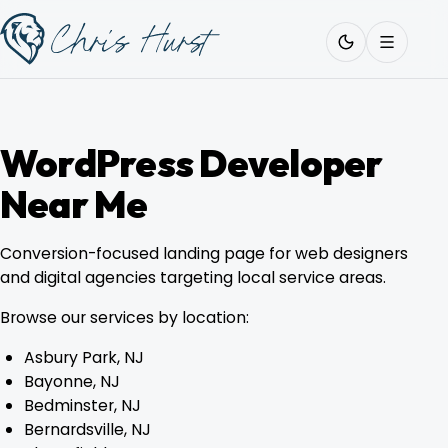
Skip
Work
with
to
Me
content
WordPress Developer
Near Me
About
Conversion-focused landing page for web designers
Services
and digital agencies targeting local service areas.
Browse our services by location:
Work
Asbury Park, NJ
Bayonne, NJ
Bedminster, NJ
Pricing
Bernardsville, NJ