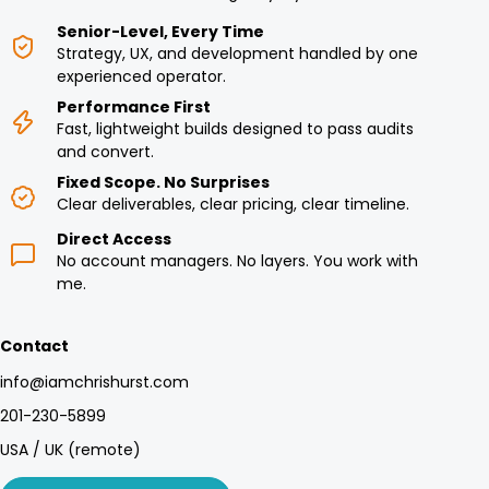
Senior-Level, Every Time
Strategy, UX, and development handled by one
experienced operator.
Performance First
Fast, lightweight builds designed to pass audits
and convert.
Fixed Scope. No Surprises
Clear deliverables, clear pricing, clear timeline.
Direct Access
No account managers. No layers. You work with
me.
Contact
info@iamchrishurst.com
201-230-5899
USA / UK (remote)