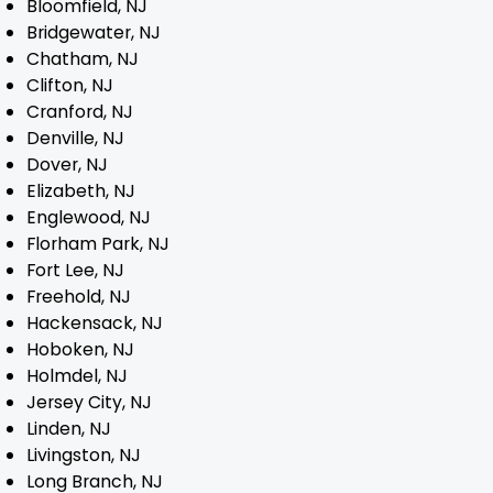
Bloomfield, NJ
Bridgewater, NJ
Blog
Chatham, NJ
Clifton, NJ
Contact
Cranford, NJ
Denville, NJ
Dover, NJ
Elizabeth, NJ
Englewood, NJ
Florham Park, NJ
Fort Lee, NJ
Freehold, NJ
Hackensack, NJ
Hoboken, NJ
Holmdel, NJ
Jersey City, NJ
Linden, NJ
Livingston, NJ
Long Branch, NJ