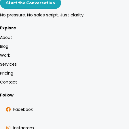
Start the Conversation
No pressure. No sales script. Just clarity.
Explore
About
Blog
Work
Services
Pricing
Contact
Follow
Facebook
Instagram