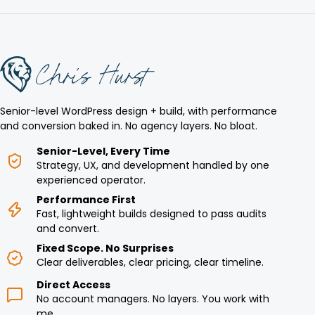
Senior-level WordPress design + build, with performance
and conversion baked in. No agency layers. No bloat.
Senior-Level, Every Time
Strategy, UX, and development handled by one
experienced operator.
Performance First
Fast, lightweight builds designed to pass audits
and convert.
Fixed Scope. No Surprises
Clear deliverables, clear pricing, clear timeline.
Direct Access
No account managers. No layers. You work with
me.