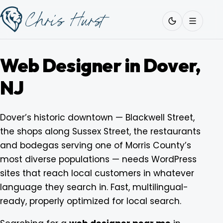
Skip
Work
with
to
Me
content
Web Designer in Dover,
NJ
About
Dover’s historic downtown — Blackwell Street,
the shops along Sussex Street, the restaurants
Services
and bodegas serving one of Morris County’s
most diverse populations — needs WordPress
Work
sites that reach local customers in whatever
language they search in. Fast, multilingual-
ready, properly optimized for local search.
Pricing