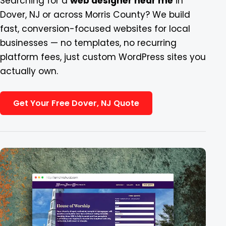
Searching for a
web designer near me
in
Dover, NJ or across Morris County? We build
Blog
fast, conversion-focused websites for local
businesses — no templates, no recurring
Contact
platform fees, just custom WordPress sites you
actually own.
Get Your Free Dover, NJ Quote