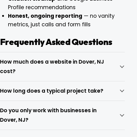
Profile recommendations
Honest, ongoing reporting
— no vanity
metrics, just calls and form fills
Frequently Asked Questions
How much does a website in Dover, NJ
cost?
How long does a typical project take?
Do you only work with businesses in
Dover, NJ?