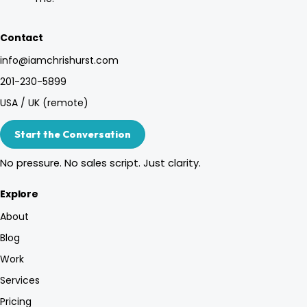
Contact
info@iamchrishurst.com
201-230-5899
USA / UK (remote)
Start the Conversation
No pressure. No sales script. Just clarity.
Explore
About
Blog
Work
Services
Pricing