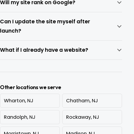
Will my site rank on Google?
Can I update the site myself after
launch?
What if I already have a website?
Other locations we serve
Wharton, NJ
Chatham, NJ
Randolph, NJ
Rockaway, NJ
Morristown, NJ
Madison, NJ