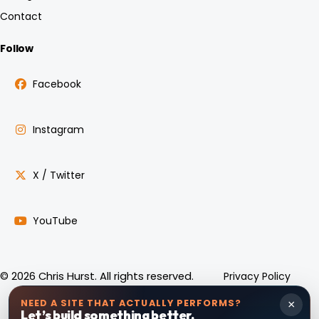
Contact
Follow
Facebook
Instagram
X / Twitter
YouTube
Privacy Policy
© 2026 Chris Hurst. All rights reserved.
NEED A SITE THAT ACTUALLY PERFORMS?
×
Let’s build something better.