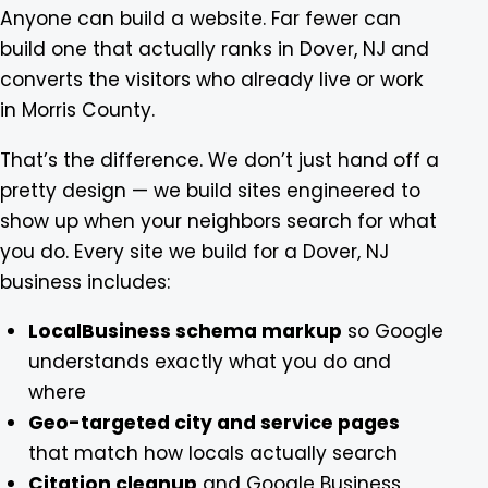
Anyone can build a website. Far fewer can
build one that actually ranks in Dover, NJ and
converts the visitors who already live or work
in Morris County.
That’s the difference. We don’t just hand off a
pretty design — we build sites engineered to
show up when your neighbors search for what
you do. Every site we build for a Dover, NJ
business includes:
LocalBusiness schema markup
so Google
understands exactly what you do and
where
Geo-targeted city and service pages
that match how locals actually search
Citation cleanup
and Google Business