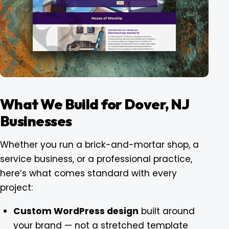
What We Build for Dover, NJ
Businesses
Whether you run a brick-and-mortar shop, a
service business, or a professional practice,
here’s what comes standard with every
project:
Custom WordPress design
built around
your brand — not a stretched template