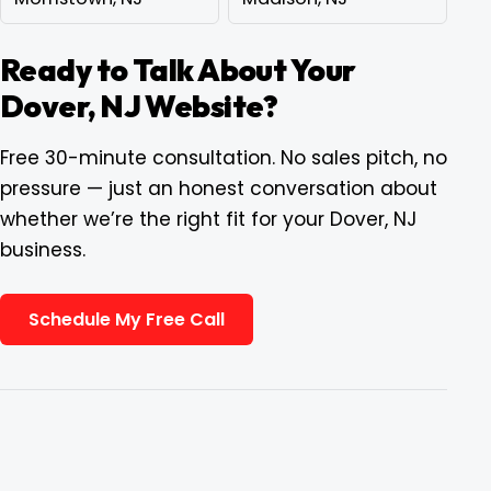
Ready to Talk About Your
Dover, NJ Website?
Free 30-minute consultation. No sales pitch, no
pressure — just an honest conversation about
whether we’re the right fit for your Dover, NJ
business.
Schedule My Free Call