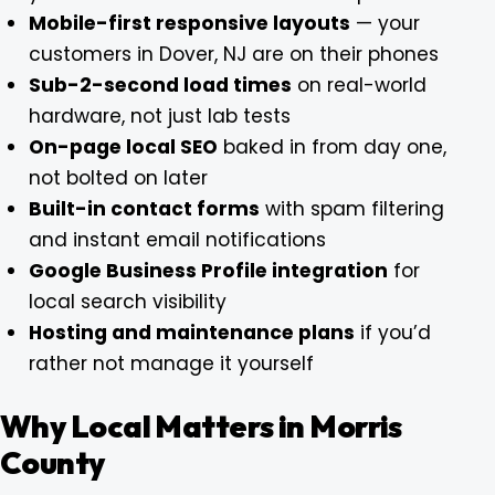
Mobile-first responsive layouts
— your
customers in Dover, NJ are on their phones
Sub-2-second load times
on real-world
hardware, not just lab tests
On-page local SEO
baked in from day one,
not bolted on later
Built-in contact forms
with spam filtering
and instant email notifications
Google Business Profile integration
for
local search visibility
Hosting and maintenance plans
if you’d
rather not manage it yourself
Why Local Matters in Morris
County