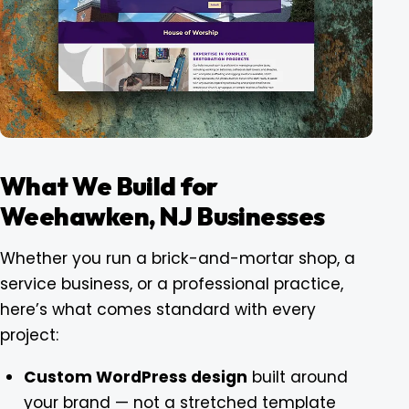
What We Build for
Weehawken, NJ Businesses
Whether you run a brick-and-mortar shop, a
service business, or a professional practice,
here’s what comes standard with every
project:
Custom WordPress design
built around
your brand — not a stretched template