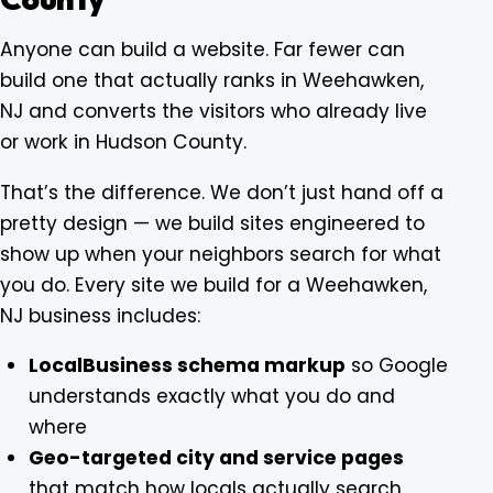
Anyone can build a website. Far fewer can
build one that actually ranks in Weehawken,
NJ and converts the visitors who already live
or work in Hudson County.
That’s the difference. We don’t just hand off a
pretty design — we build sites engineered to
show up when your neighbors search for what
you do. Every site we build for a Weehawken,
NJ business includes:
LocalBusiness schema markup
so Google
understands exactly what you do and
where
Geo-targeted city and service pages
that match how locals actually search