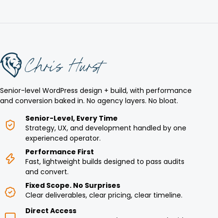
Senior-level WordPress design + build, with performance
and conversion baked in. No agency layers. No bloat.
Senior-Level, Every Time
Strategy, UX, and development handled by one
experienced operator.
Performance First
Fast, lightweight builds designed to pass audits
and convert.
Fixed Scope. No Surprises
Clear deliverables, clear pricing, clear timeline.
Direct Access