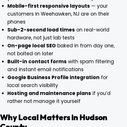
Mobile-first responsive layouts
— your
customers in Weehawken, NJ are on their
phones
Sub-2-second load times
on real-world
hardware, not just lab tests
On-page local SEO
baked in from day one,
not bolted on later
Built-in contact forms
with spam filtering
and instant email notifications
Google Business Profile integration
for
local search visibility
Hosting and maintenance plans
if you’d
rather not manage it yourself
Why Local Matters in Hudson
County