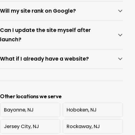
Will my site rank on Google?
Can I update the site myself after
launch?
What if I already have a website?
Other locations we serve
Bayonne, NJ
Hoboken, NJ
Jersey City, NJ
Rockaway, NJ