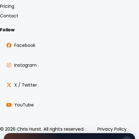
Pricing
Contact
Follow
Facebook
Instagram
X / Twitter
YouTube
Privacy Policy
© 2026 Chris Hurst. All rights reserved.