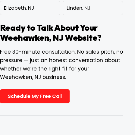
Elizabeth, NJ
Linden, NJ
Ready to Talk About Your
Weehawken, NJ Website?
Free 30-minute consultation. No sales pitch, no
pressure — just an honest conversation about
whether we’re the right fit for your
Weehawken, NJ business.
Schedule My Free Call