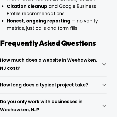
Citation cleanup
and Google Business
Profile recommendations
Honest, ongoing reporting
— no vanity
metrics, just calls and form fills
Frequently Asked Questions
How much does a website in Weehawken,
NJ cost?
How long does a typical project take?
Do you only work with businesses in
Weehawken, NJ?