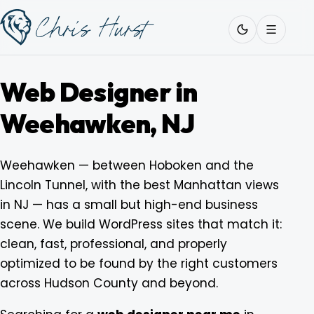
Skip
Work
with
to
Me
content
Web Designer in
Weehawken, NJ
About
Weehawken — between Hoboken and the
Lincoln Tunnel, with the best Manhattan views
Services
in NJ — has a small but high-end business
scene. We build WordPress sites that match it:
Work
clean, fast, professional, and properly
optimized to be found by the right customers
across Hudson County and beyond.
Pricing