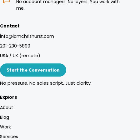
No account managers. No layers. You work with
me.
Contact
info@iamchrishurst.com
201-230-5899
USA / UK (remote)
Start the Conversation
No pressure. No sales script. Just clarity.
Explore
About
Blog
Work
Services