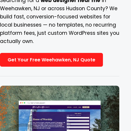
Searching for a
web designer near me
in
Weehawken, NJ or across Hudson County? We
Blog
build fast, conversion-focused websites for
local businesses — no templates, no recurring
Contact
platform fees, just custom WordPress sites you
actually own.
Get Your Free Weehawken, NJ Quote