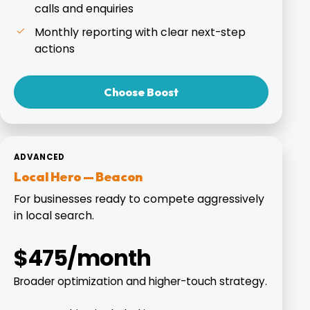
calls and enquiries
Monthly reporting with clear next-step
actions
Choose Boost
ADVANCED
Local Hero — Beacon
For businesses ready to compete aggressively
in local search.
$475/month
Broader optimization and higher-touch strategy.