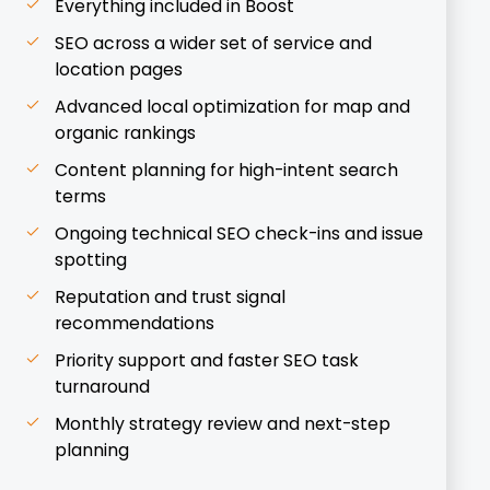
Everything included in Boost
SEO across a wider set of service and
location pages
Advanced local optimization for map and
organic rankings
Content planning for high-intent search
terms
Ongoing technical SEO check-ins and issue
spotting
Reputation and trust signal
recommendations
Priority support and faster SEO task
turnaround
Monthly strategy review and next-step
planning