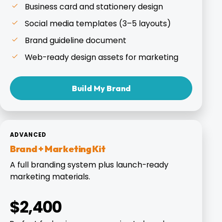
Business card and stationery design
Social media templates (3–5 layouts)
Brand guideline document
Web-ready design assets for marketing
Build My Brand
ADVANCED
Brand + Marketing Kit
A full branding system plus launch-ready
marketing materials.
$2,400