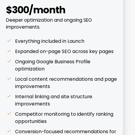
$300/month
Deeper optimization and ongoing SEO
improvements.
Everything included in Launch
Expanded on-page SEO across key pages
Ongoing Google Business Profile
optimization
Local content recommendations and page
improvements
Internal linking and site structure
improvements
Competitor monitoring to identify ranking
opportunities
Conversion-focused recommendations for