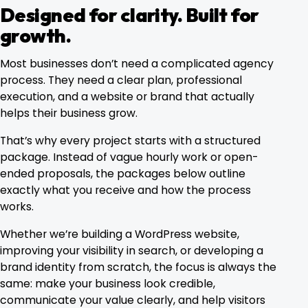
Designed for clarity. Built for
growth.
Most businesses don’t need a complicated agency
process. They need a clear plan, professional
execution, and a website or brand that actually
helps their business grow.
That’s why every project starts with a structured
package. Instead of vague hourly work or open-
ended proposals, the packages below outline
exactly what you receive and how the process
works.
Whether we’re building a WordPress website,
improving your visibility in search, or developing a
brand identity from scratch, the focus is always the
same: make your business look credible,
communicate your value clearly, and help visitors