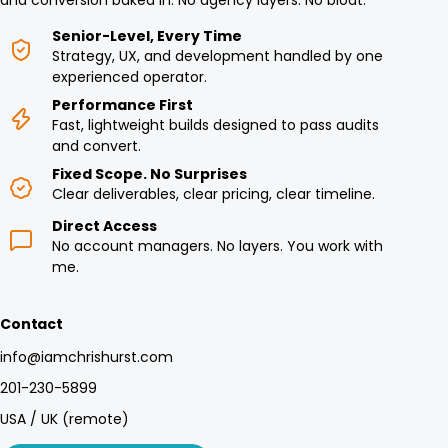
and conversion baked in. No agency layers. No bloat.
Senior-Level, Every Time
Strategy, UX, and development handled by one
experienced operator.
Performance First
Fast, lightweight builds designed to pass audits
and convert.
Fixed Scope. No Surprises
Clear deliverables, clear pricing, clear timeline.
Direct Access
No account managers. No layers. You work with
me.
Contact
info@iamchrishurst.com
201-230-5899
USA / UK (remote)