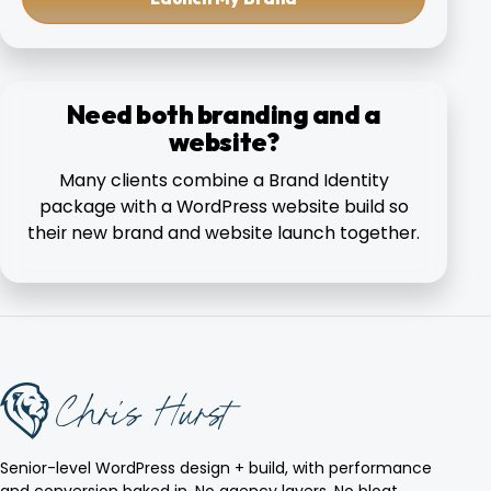
Need both branding and a
website?
Many clients combine a Brand Identity
package with a WordPress website build so
their new brand and website launch together.
Senior-level WordPress design + build, with performance