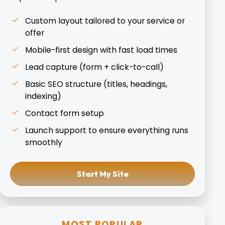
Custom layout tailored to your service or
offer
Mobile-first design with fast load times
Lead capture (form + click-to-call)
Basic SEO structure (titles, headings,
indexing)
Contact form setup
Launch support to ensure everything runs
smoothly
Start My Site
MOST POPULAR