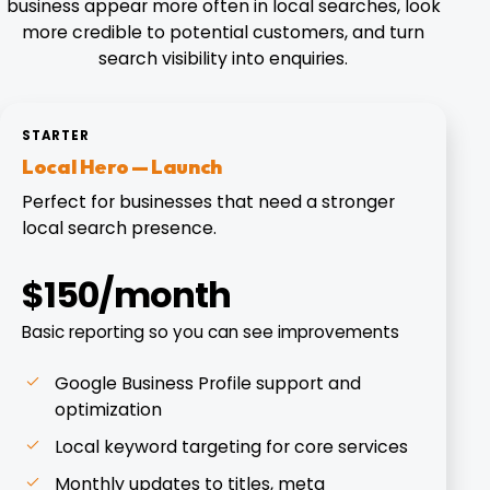
business appear more often in local searches, look
more credible to potential customers, and turn
search visibility into enquiries.
STARTER
Local Hero — Launch
Perfect for businesses that need a stronger
local search presence.
$150/month
Basic reporting so you can see improvements
Google Business Profile support and
optimization
Local keyword targeting for core services
Monthly updates to titles, meta