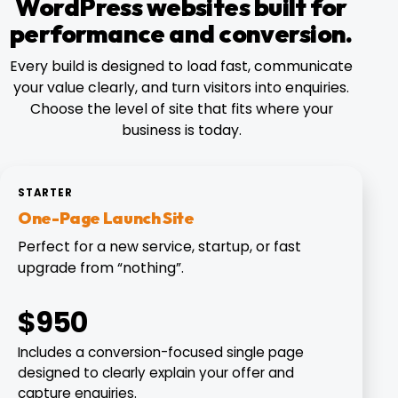
WordPress websites built for
performance and conversion.
Every build is designed to load fast, communicate
your value clearly, and turn visitors into enquiries.
Choose the level of site that fits where your
business is today.
STARTER
One-Page Launch Site
Perfect for a new service, startup, or fast
upgrade from “nothing”.
$950
Includes a conversion-focused single page
designed to clearly explain your offer and
capture enquiries.