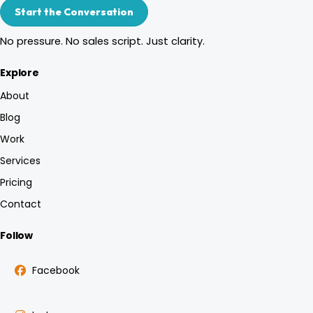
Start the Conversation
No pressure. No sales script. Just clarity.
Explore
About
Blog
Work
Services
Pricing
Contact
Follow
Facebook