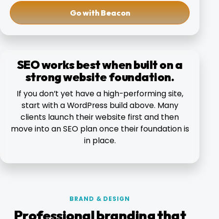
Go with Beacon
SEO works best when built on a
strong website foundation.
If you don’t yet have a high-performing site,
start with a WordPress build above. Many
clients launch their website first and then
move into an SEO plan once their foundation is
in place.
BRAND & DESIGN
Professional branding that