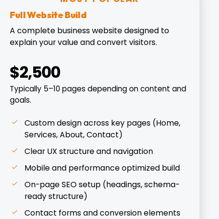
Full Website Build
A complete business website designed to
explain your value and convert visitors.
$2,500
Typically 5–10 pages depending on content and
goals.
Custom design across key pages (Home,
Services, About, Contact)
Clear UX structure and navigation
Mobile and performance optimized build
On-page SEO setup (headings, schema-
ready structure)
Contact forms and conversion elements