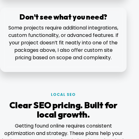
Don’t see what you need?
Some projects require additional integrations,
custom functionality, or advanced features. If
your project doesn’t fit neatly into one of the
packages above, I also offer custom site
pricing based on scope and complexity.
LOCAL SEO
Clear SEO pricing. Built for
local growth.
Getting found online requires consistent
optimization and strategy. These plans help your