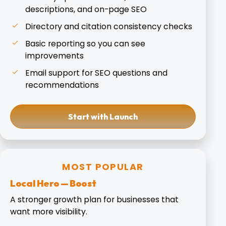
descriptions, and on-page SEO
Directory and citation consistency checks
Basic reporting so you can see
improvements
Email support for SEO questions and
recommendations
Start with Launch
MOST POPULAR
Local Hero — Boost
A stronger growth plan for businesses that
want more visibility.