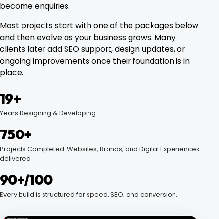
become enquiries.
Most projects start with one of the packages below
and then evolve as your business grows. Many
clients later add SEO support, design updates, or
ongoing improvements once their foundation is in
place.
19+
Years Designing & Developing
750+
Projects Completed: Websites, Brands, and Digital Experiences
delivered
90+/100
Every build is structured for speed, SEO, and conversion.