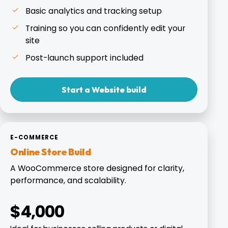
Basic analytics and tracking setup
Training so you can confidently edit your
site
Post-launch support included
Start a Website build
E-COMMERCE
Online Store Build
A WooCommerce store designed for clarity,
performance, and scalability.
$4,000