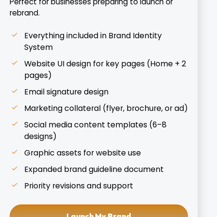
Perfect for businesses preparing to launch or
rebrand.
Everything included in Brand Identity
System
Website UI design for key pages (Home + 2
pages)
Email signature design
Marketing collateral (flyer, brochure, or ad)
Social media content templates (6–8
designs)
Graphic assets for website use
Expanded brand guideline document
Priority revisions and support
Launch My Brand