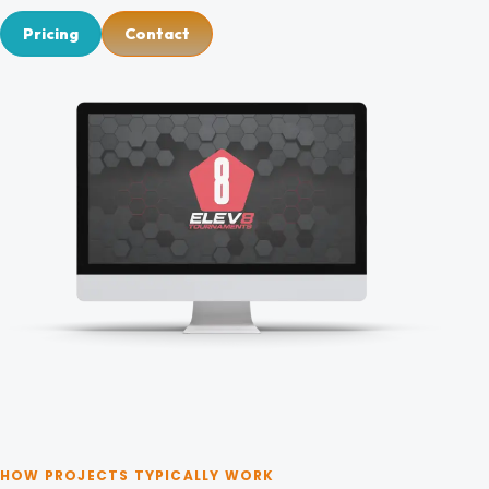
Blog
Pricing
Contact
Contact
HOW PROJECTS TYPICALLY WORK