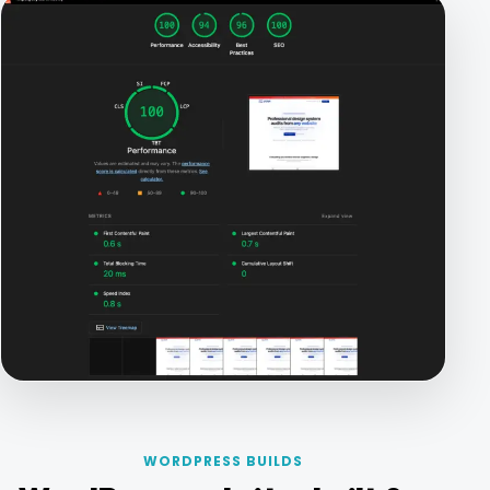
WORDPRESS BUILDS