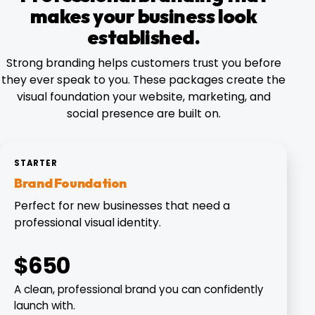
makes your business look
established.
Strong branding helps customers trust you before
they ever speak to you. These packages create the
visual foundation your website, marketing, and
social presence are built on.
STARTER
Brand Foundation
Perfect for new businesses that need a
professional visual identity.
$650
A clean, professional brand you can confidently
launch with.