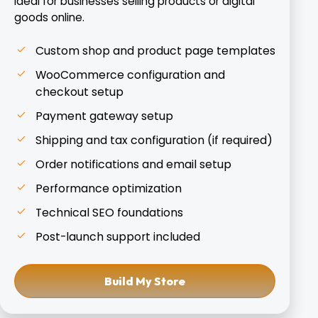
Ideal for businesses selling products or digital
goods online.
Custom shop and product page templates
WooCommerce configuration and
checkout setup
Payment gateway setup
Shipping and tax configuration (if required)
Order notifications and email setup
Performance optimization
Technical SEO foundations
Post-launch support included
Build My Store