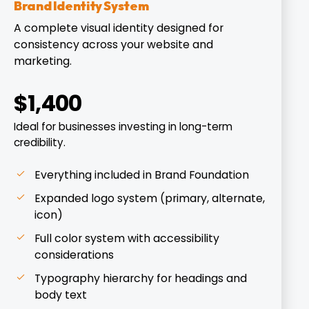
Brand Identity System
A complete visual identity designed for
consistency across your website and
marketing.
$1,400
Ideal for businesses investing in long-term
credibility.
Everything included in Brand Foundation
Expanded logo system (primary, alternate,
icon)
Full color system with accessibility
considerations
Typography hierarchy for headings and
body text