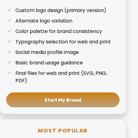
Custom logo design (primary version)
Alternate logo variation
Color palette for brand consistency
Typography selection for web and print
Social media profile image
Basic brand usage guidance
Final files for web and print (SVG, PNG,
PDF)
Start My Brand
MOST POPULAR