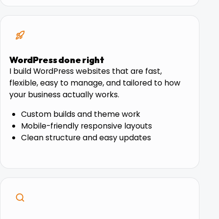
WordPress done right
I build WordPress websites that are fast,
flexible, easy to manage, and tailored to how
your business actually works.
Custom builds and theme work
Mobile-friendly responsive layouts
Clean structure and easy updates