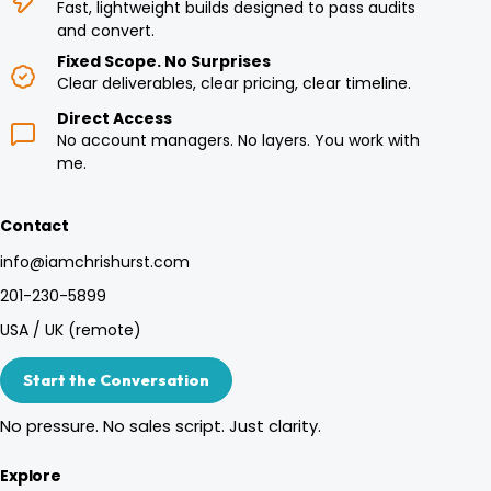
Fast, lightweight builds designed to pass audits
and convert.
Fixed Scope. No Surprises
Clear deliverables, clear pricing, clear timeline.
Direct Access
No account managers. No layers. You work with
me.
Contact
info@iamchrishurst.com
201-230-5899
USA / UK (remote)
Start the Conversation
No pressure. No sales script. Just clarity.
Explore