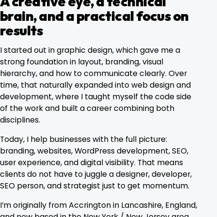
A creative eye, a technical
brain, and a practical focus on
results
I started out in graphic design, which gave me a
strong foundation in layout, branding, visual
hierarchy, and how to communicate clearly. Over
time, that naturally expanded into web design and
development, where I taught myself the code side
of the work and built a career combining both
disciplines.
Today, I help businesses with the full picture:
branding, websites, WordPress development, SEO,
user experience, and digital visibility. That means
clients do not have to juggle a designer, developer,
SEO person, and strategist just to get momentum.
I’m originally from Accrington in Lancashire, England,
and now based in the New York / New Jersey area.