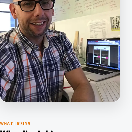
WHAT I BRING