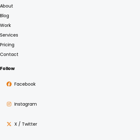
About
Blog
Work
Services
Pricing
Contact
Follow
Facebook
Instagram
X / Twitter