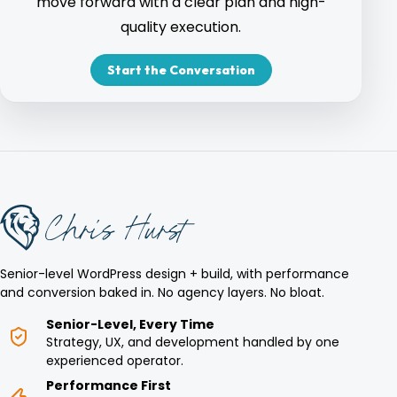
move forward with a clear plan and high-
quality execution.
Start the Conversation
Senior-level WordPress design + build, with performance
and conversion baked in. No agency layers. No bloat.
Senior-Level, Every Time
Strategy, UX, and development handled by one
experienced operator.
Performance First