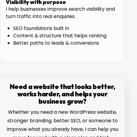
Visibility with purpose
I help businesses improve search visibility and
turn traffic into real enquiries.
SEO foundations built in
Content & structure that helps ranking
Better paths to leads & conversions
Need a website that looks better,
works harder, and helps your
business grow?
Whether you need a new WordPress website,
stronger branding, better SEO, or someone to
improve what you already have, I can help you