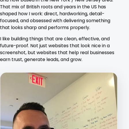
That mix of British roots and years in the US has
shaped how I work: direct, hardworking, detail-
focused, and obsessed with delivering something
that looks sharp and performs properly.
I like building things that are clean, effective, and
future-proof. Not just websites that look nice in a
screenshot, but websites that help real businesses
earn trust, generate leads, and grow.