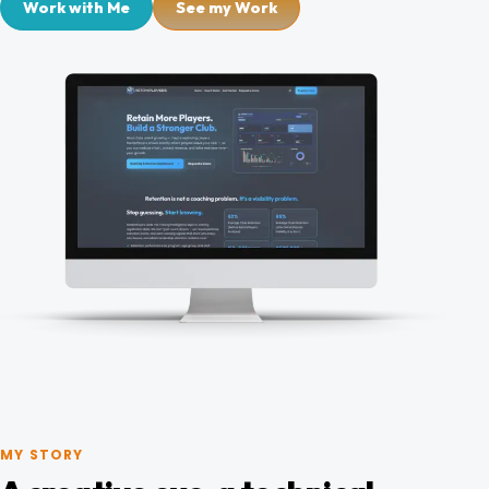
Work with Me
See my Work
Blog
Contact
MY STORY