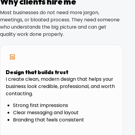
Why clients hire me
Most businesses do not need more jargon,
meetings, or bloated process. They need someone
who understands the big picture and can get
quality work done properly.
Design that builds trust
I create clean, modern design that helps your
business look credible, professional, and worth
contacting.
Strong first impressions
Clear messaging and layout
Branding that feels consistent