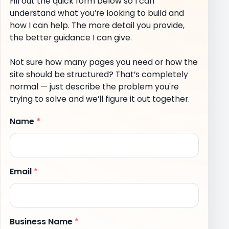
Fill out the quick form below so I can
understand what you’re looking to build and
how I can help. The more detail you provide,
the better guidance I can give.
Not sure how many pages you need or how the
site should be structured? That’s completely
normal — just describe the problem you're
trying to solve and we’ll figure it out together.
Name
*
Email
*
Business Name
*