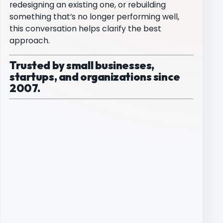
redesigning an existing one, or rebuilding
something that’s no longer performing well,
this conversation helps clarify the best
approach.
Trusted by small businesses,
startups, and organizations since
2007.