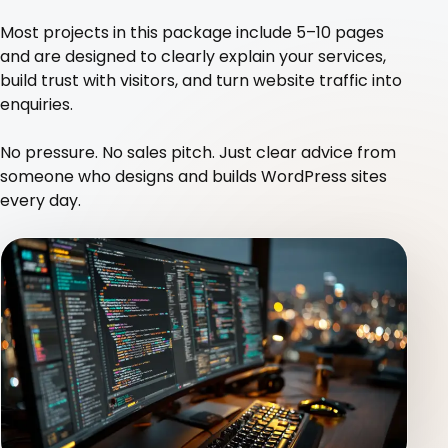
Blog
Most projects in this package include 5–10 pages
and are designed to clearly explain your services,
build trust with visitors, and turn website traffic into
Contact
enquiries.
No pressure. No sales pitch. Just clear advice from
someone who designs and builds WordPress sites
every day.