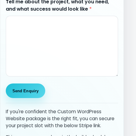
Tell me about the project, what you need,
and what success would look like
*
If you're confident the Custom WordPress
Website package is the right fit, you can secure
your project slot with the below Stripe link.