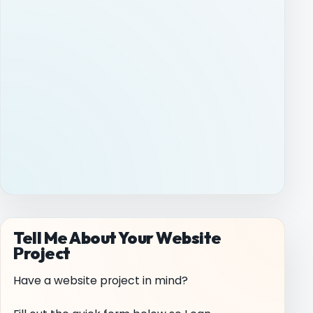
Tell Me About Your Website
Project
Have a website project in mind?