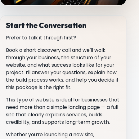
Start the Conversation
Prefer to talk it through first?
Book a short discovery call and we’ll walk
through your business, the structure of your
website, and what success looks like for your
project. I’ll answer your questions, explain how
the build process works, and help you decide if
this package is the right fit.
This type of website is ideal for businesses that
need more than a simple landing page — a full
site that clearly explains services, builds
credibility, and supports long-term growth.
Whether you’re launching a new site,