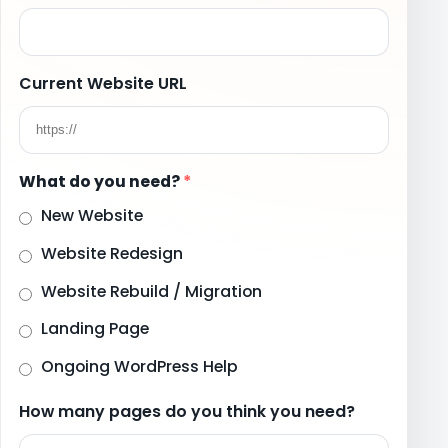
Current Website URL
What do you need?
*
New Website
Website Redesign
Website Rebuild / Migration
Landing Page
Ongoing WordPress Help
How many pages do you think you need?