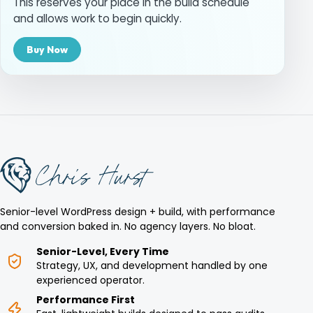
This reserves your place in the build schedule
and allows work to begin quickly.
Buy Now
Senior-level WordPress design + build, with performance
and conversion baked in. No agency layers. No bloat.
Senior-Level, Every Time
Strategy, UX, and development handled by one
experienced operator.
Performance First