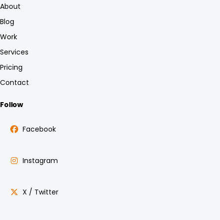
About
Blog
Work
Services
Pricing
Contact
Follow
Facebook
Instagram
X / Twitter