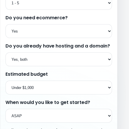
Do you need ecommerce?
Do you already have hosting and a domain?
Estimated budget
When would you like to get started?