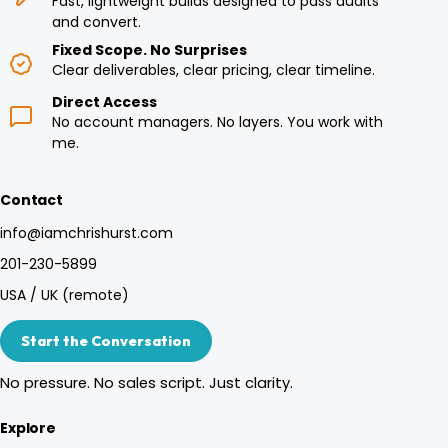
Fast, lightweight builds designed to pass audits
and convert.
Fixed Scope. No Surprises
Clear deliverables, clear pricing, clear timeline.
Direct Access
No account managers. No layers. You work with
me.
Contact
info@iamchrishurst.com
201-230-5899
USA / UK (remote)
Start the Conversation
No pressure. No sales script. Just clarity.
Explore