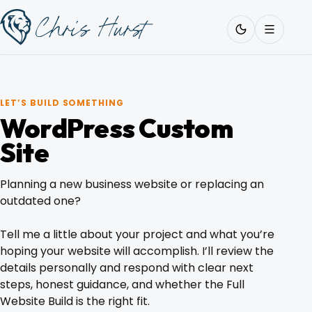
Skip
Work
with
to
Me
content
LET’S BUILD SOMETHING
WordPress Custom
About
Site
Planning a new business website or replacing an
Services
outdated one?
Tell me a little about your project and what you’re
Work
hoping your website will accomplish. I’ll review the
details personally and respond with clear next
steps, honest guidance, and whether the Full
Pricing
Website Build is the right fit.