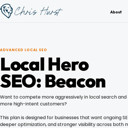
Skip
Work
with
to
About
Me
content
ADVANCED LOCAL SEO
Local Hero
About
SEO: Beacon
Services
Want to compete more aggressively in local search and
Work
more high-intent customers?
This plan is designed for businesses that want ongoing S
Pricing
deeper optimization, and stronger visibility across both