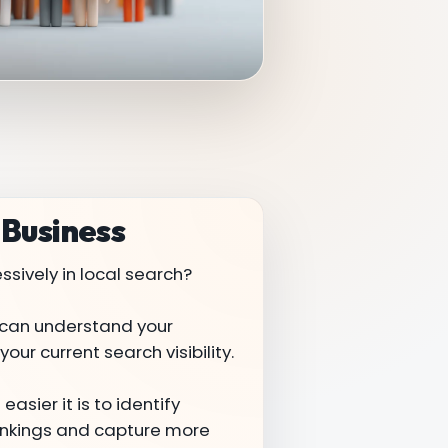
 Business
sively in local search?
 I can understand your
our current search visibility.
asier it is to identify
rankings and capture more