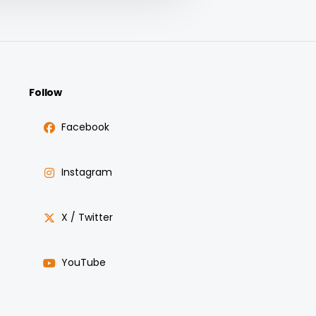
Follow
Facebook
Instagram
X / Twitter
YouTube