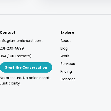
Contact
Explore
info@iamchrishurst.com
About
201-230-5899
Blog
USA / UK (remote)
Work
Services
Start the Conversation
Pricing
No pressure. No sales script.
Contact
Just clarity.