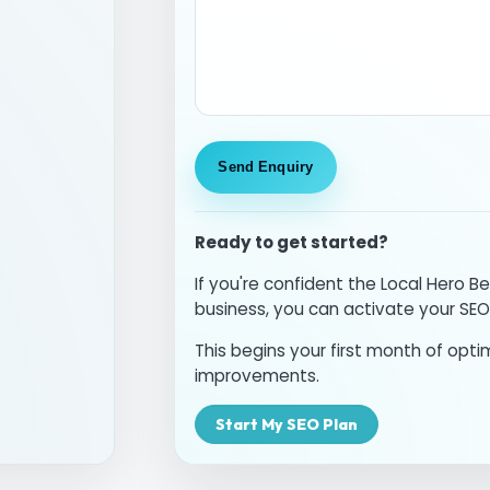
Ready to get started?
If you're confident the Local Hero Be
business, you can activate your SEO
This begins your first month of optim
improvements.
Start My SEO Plan