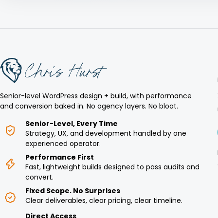
Senior-level WordPress design + build, with performance
and conversion baked in. No agency layers. No bloat.
Senior-Level, Every Time
Strategy, UX, and development handled by one
experienced operator.
Performance First
Fast, lightweight builds designed to pass audits and
convert.
Fixed Scope. No Surprises
Clear deliverables, clear pricing, clear timeline.
Direct Access