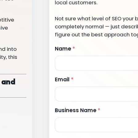
local customers.
Not sure what level of SEO your 
titive
completely normal — just describ
sive
figure out the best approach to
Name
*
nd into
y, this
Email
*
, and
Business Name
*