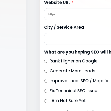
Website URL
*
City / Service Area
What are you hoping SEO will 
Rank Higher on Google
Generate More Leads
Improve Local SEO / Maps Visi
Fix Technical SEO Issues
I Am Not Sure Yet