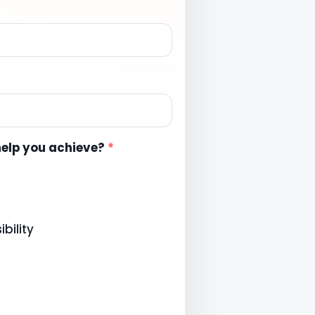
help you achieve?
*
bility