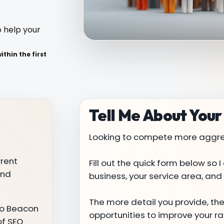
o help your
thin the first
Tell Me About Your
Looking to compete more aggres
rrent
Fill out the quick form below so
and
business, your service area, and y
The more detail you provide, the e
ero Beacon
opportunities to improve your 
of SEO