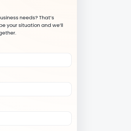
business needs? That’s
e your situation and we’ll
gether.