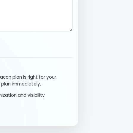
acon plan is right for your
 plan immediately.
ization and visibility