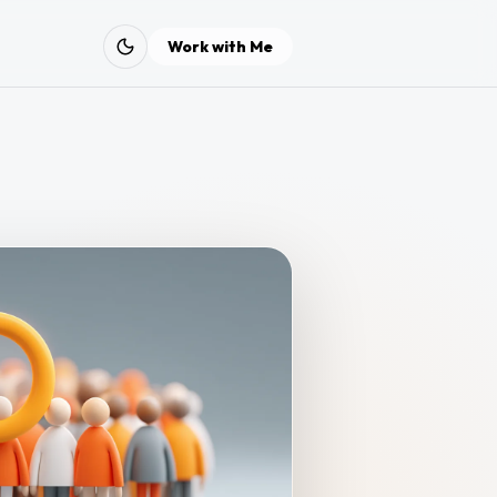
Work with Me