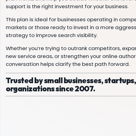
support is the right investment for your business.
This plan is ideal for businesses operating in compe
markets or those ready to invest in a more aggres
strategy to improve search visibility.
Whether you’re trying to outrank competitors, expa
new service areas, or strengthen your online authorit
conversation helps clarify the best path forward.
Trusted by small businesses, startups
organizations since 2007.