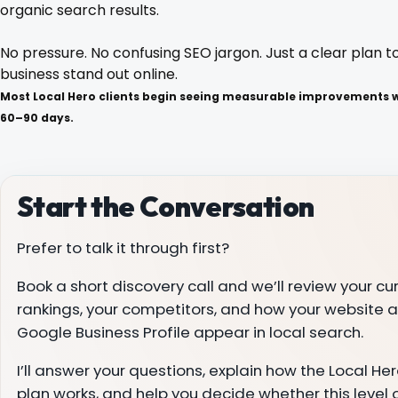
organic search results.
Blog
No pressure. No confusing SEO jargon. Just a clear plan t
business stand out online.
Most Local Hero clients begin seeing measurable improvements wi
Contact
60–90 days.
Start the Conversation
Prefer to talk it through first?
Book a short discovery call and we’ll review your cu
rankings, your competitors, and how your website 
Google Business Profile appear in local search.
I’ll answer your questions, explain how the Local H
plan works, and help you decide whether this level 