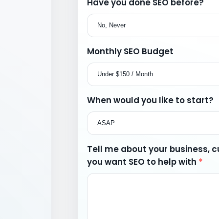
Have you done SEO before?
Monthly SEO Budget
When would you like to start?
Tell me about your business, cu
you want SEO to help with
*