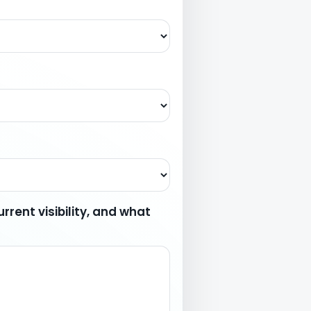
rrent visibility, and what