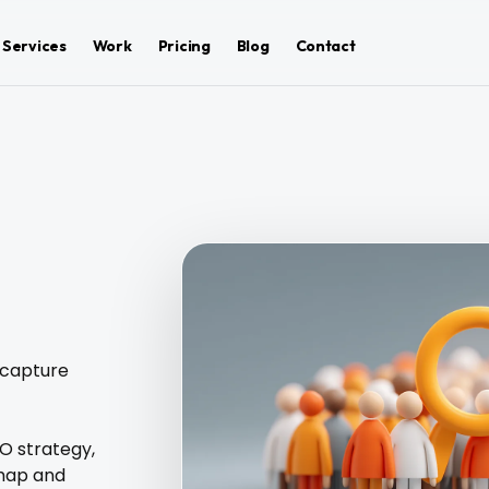
Services
Work
Pricing
Blog
Contact
 capture
EO strategy,
 map and