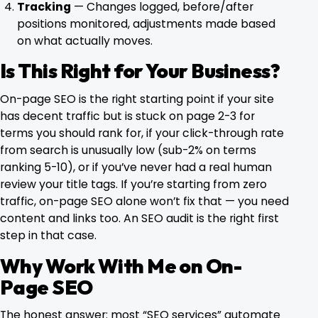
Tracking
— Changes logged, before/after
positions monitored, adjustments made based
on what actually moves.
Is This Right for Your Business?
On-page SEO is the right starting point if your site
has decent traffic but is stuck on page 2-3 for
terms you should rank for, if your click-through rate
from search is unusually low (sub-2% on terms
ranking 5-10), or if you’ve never had a real human
review your title tags. If you’re starting from zero
traffic, on-page SEO alone won’t fix that — you need
content and links too.
An SEO audit
is the right first
step in that case.
Why Work With Me on On-
Page SEO
The honest answer: most “SEO services” automate