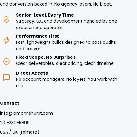
and conversion baked in. No agency layers. No bloat.
Senior-Level, Every Time
Strategy, UX, and development handled by one
experienced operator.
Performance First
Fast, lightweight builds designed to pass audits
and convert.
Fixed Scope. No Surprises
Clear deliverables, clear pricing, clear timeline.
Direct Access
No account managers. No layers. You work with
me.
Contact
info@iamchrishurst.com
201-230-5899
USA / UK (remote)