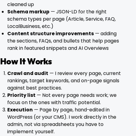
cleaned up
Schema markup
— JSON-LD for the right
schema types per page (Article, Service, FAQ,
LocalBusiness, etc.)
Content structure improvements
— adding
the sections, FAQs, and bullets that help pages
rank in featured snippets and AI Overviews
How It Works
Crawl and audit
— I review every page, current
rankings, target keywords, and on-page signals
against best practices.
Priority list
— Not every page needs work; we
focus on the ones with traffic potential.
Execution
— Page by page, hand-edited in
WordPress (or your CMS). I work directly in the
admin, not via spreadsheets you have to
implement yourself.