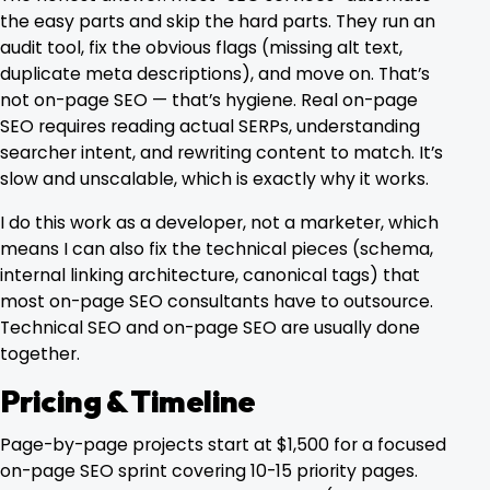
the easy parts and skip the hard parts. They run an
audit tool, fix the obvious flags (missing alt text,
duplicate meta descriptions), and move on. That’s
not on-page SEO — that’s hygiene. Real on-page
SEO requires reading actual SERPs, understanding
searcher intent, and rewriting content to match. It’s
slow and unscalable, which is exactly why it works.
I do this work as a developer, not a marketer, which
means I can also fix the technical pieces (schema,
internal linking architecture, canonical tags) that
most on-page SEO consultants have to outsource.
Technical SEO
and on-page SEO are usually done
together.
Pricing & Timeline
Page-by-page projects start at $1,500 for a focused
on-page SEO sprint covering 10-15 priority pages.