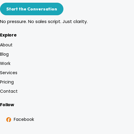
Start the Conversation
No pressure. No sales script. Just clarity.
Explore
About
Blog
Work
Services
Pricing
Contact
Follow
Facebook