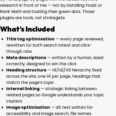
research in front of me — not by installing Yoast or
Blog
Rank Math and trusting their green dots. Those
plugins are tools, not strategists.
Contact
What’s Included
Title tag optimisation
— every page reviewed,
rewritten for both search intent and click-
through rate
Meta descriptions
— written by a human, sized
correctly, designed to win the click
Heading structure
— H1/H2/H3 hierarchy fixed
across the site, one H1 per page, headings that
match the page’s topic
Internal linking
— strategic linking between
related pages so Google understands your topic
clusters
Image optimisation
— alt text written for
accessibility and image search, file names