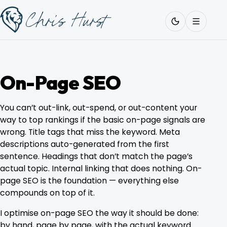
Skip
Work
with
to
Me
content
On-Page SEO
About
You can’t out-link, out-spend, or out-content your
way to top rankings if the basic on-page signals are
wrong. Title tags that miss the keyword. Meta
Services
descriptions auto-generated from the first
sentence. Headings that don’t match the page’s
actual topic. Internal linking that does nothing. On-
Work
page SEO is the foundation — everything else
compounds on top of it.
Pricing
I optimise on-page SEO the way it should be done:
by hand, page by page, with the actual keyword