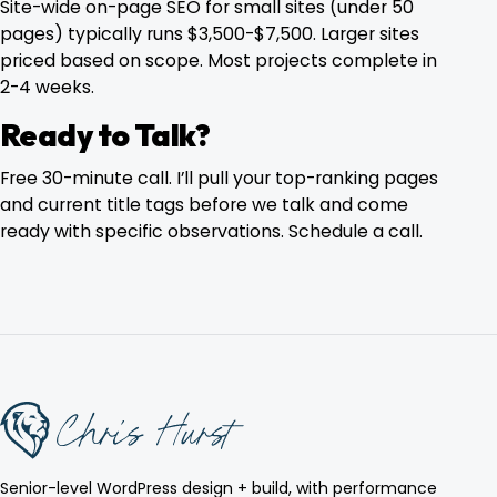
Site-wide on-page SEO for small sites (under 50
pages) typically runs $3,500-$7,500. Larger sites
priced based on scope. Most projects complete in
2-4 weeks.
Ready to Talk?
Free 30-minute call. I’ll pull your top-ranking pages
and current title tags before we talk and come
ready with specific observations.
Schedule a call
.
Senior-level WordPress design + build, with performance