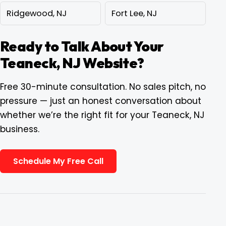
Ridgewood, NJ
Fort Lee, NJ
Ready to Talk About Your
Teaneck, NJ Website?
Free 30-minute consultation. No sales pitch, no
pressure — just an honest conversation about
whether we’re the right fit for your Teaneck, NJ
business.
Schedule My Free Call