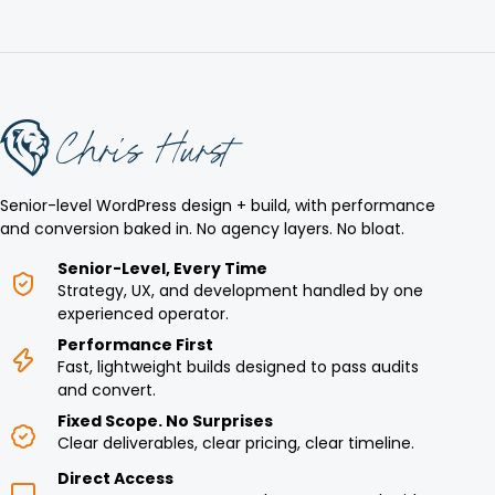
Senior-level WordPress design + build, with performance
and conversion baked in. No agency layers. No bloat.
Senior-Level, Every Time
Strategy, UX, and development handled by one
experienced operator.
Performance First
Fast, lightweight builds designed to pass audits
and convert.
Fixed Scope. No Surprises
Clear deliverables, clear pricing, clear timeline.
Direct Access