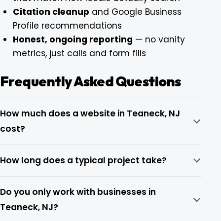
Citation cleanup
and Google Business
Profile recommendations
Honest, ongoing reporting
— no vanity
metrics, just calls and form fills
Frequently Asked Questions
How much does a website in Teaneck, NJ
cost?
How long does a typical project take?
Do you only work with businesses in
Teaneck, NJ?