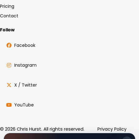
Pricing
Contact
Follow
Facebook
Instagram
X / Twitter
YouTube
Privacy Policy
© 2026 Chris Hurst. All rights reserved.