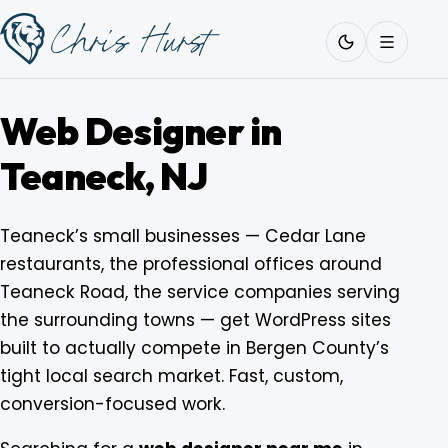
Skip
Work
with
to
Me
content
Web Designer in
Teaneck, NJ
About
Teaneck’s small businesses — Cedar Lane
restaurants, the professional offices around
Services
Teaneck Road, the service companies serving
the surrounding towns — get WordPress sites
Work
built to actually compete in Bergen County’s
tight local search market. Fast, custom,
conversion-focused work.
Pricing