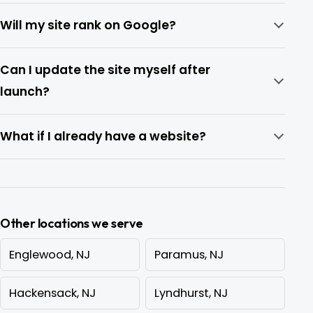
Will my site rank on Google?
Can I update the site myself after
launch?
What if I already have a website?
Other locations we serve
Englewood, NJ
Paramus, NJ
Hackensack, NJ
Lyndhurst, NJ