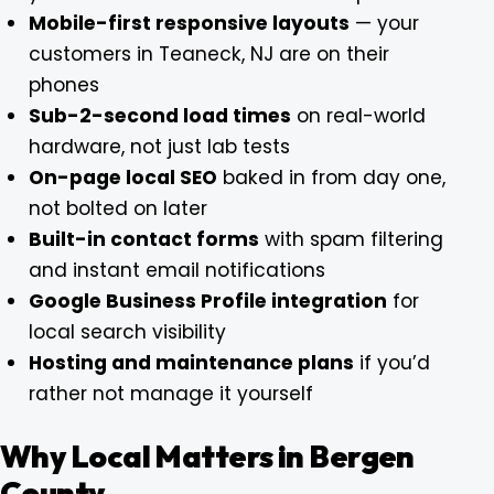
Mobile-first responsive layouts
— your
customers in Teaneck, NJ are on their
phones
Sub-2-second load times
on real-world
hardware, not just lab tests
On-page local SEO
baked in from day one,
not bolted on later
Built-in contact forms
with spam filtering
and instant email notifications
Google Business Profile integration
for
local search visibility
Hosting and maintenance plans
if you’d
rather not manage it yourself
Why Local Matters in Bergen
County