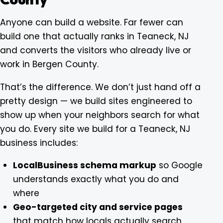
Anyone can build a website. Far fewer can
build one that actually ranks in Teaneck, NJ
and converts the visitors who already live or
work in Bergen County.
That’s the difference. We don’t just hand off a
pretty design — we build sites engineered to
show up when your neighbors search for what
you do. Every site we build for a Teaneck, NJ
business includes:
LocalBusiness schema markup
so Google
understands exactly what you do and
where
Geo-targeted city and service pages
that match how locals actually search