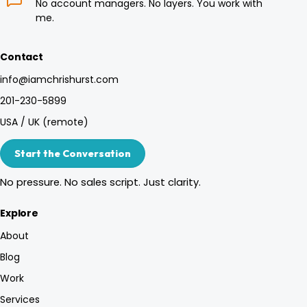
No account managers. No layers. You work with
me.
Contact
info@iamchrishurst.com
201-230-5899
USA / UK (remote)
Start the Conversation
No pressure. No sales script. Just clarity.
Explore
About
Blog
Work
Services