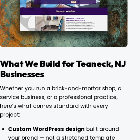
What We Build for Teaneck, NJ
Businesses
Whether you run a brick-and-mortar shop, a
service business, or a professional practice,
here’s what comes standard with every
project:
Custom WordPress design
built around
your brand — not a stretched template