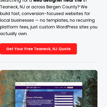
Searching for a
web designer near me
in
Teaneck, NJ or across Bergen County? We
Blog
build fast, conversion-focused websites for
local businesses — no templates, no recurring
Contact
platform fees, just custom WordPress sites you
actually own.
Get Your Free Teaneck, NJ Quote