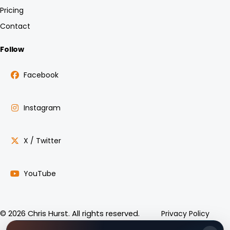
Pricing
Contact
Follow
Facebook
Instagram
X / Twitter
YouTube
Privacy Policy
© 2026 Chris Hurst. All rights reserved.