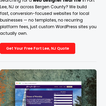
Searching for a
web designer near me
in Fort
Lee, NJ or across Bergen County? We build
Blog
fast, conversion-focused websites for local
businesses — no templates, no recurring
Contact
platform fees, just custom WordPress sites you
actually own.
Get Your Free Fort Lee, NJ Quote