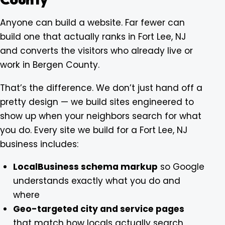
Anyone can build a website. Far fewer can
build one that actually ranks in Fort Lee, NJ
and converts the visitors who already live or
work in Bergen County.
That’s the difference. We don’t just hand off a
pretty design — we build sites engineered to
show up when your neighbors search for what
you do. Every site we build for a Fort Lee, NJ
business includes:
LocalBusiness schema markup
so Google
understands exactly what you do and
where
Geo-targeted city and service pages
that match how locals actually search