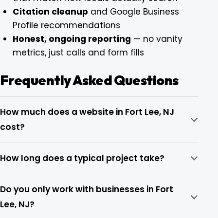
Citation cleanup
and Google Business
Profile recommendations
Honest, ongoing reporting
— no vanity
metrics, just calls and form fills
Frequently Asked Questions
How much does a website in Fort Lee, NJ
cost?
How long does a typical project take?
Do you only work with businesses in Fort
Lee, NJ?