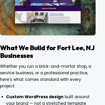
What We Build for Fort Lee, NJ
Businesses
Whether you run a brick-and-mortar shop, a
service business, or a professional practice,
here’s what comes standard with every
project:
Custom WordPress design
built around
your brand — not a stretched template