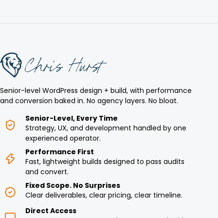
Senior-level WordPress design + build, with performance
and conversion baked in. No agency layers. No bloat.
Senior-Level, Every Time
Strategy, UX, and development handled by one
experienced operator.
Performance First
Fast, lightweight builds designed to pass audits
and convert.
Fixed Scope. No Surprises
Clear deliverables, clear pricing, clear timeline.
Direct Access