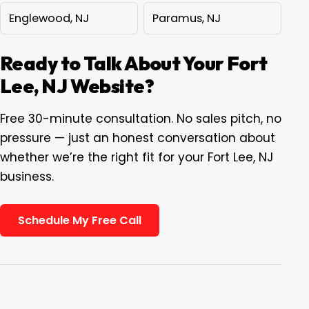
Englewood, NJ
Paramus, NJ
Ready to Talk About Your Fort
Lee, NJ Website?
Free 30-minute consultation. No sales pitch, no
pressure — just an honest conversation about
whether we’re the right fit for your Fort Lee, NJ
business.
Schedule My Free Call