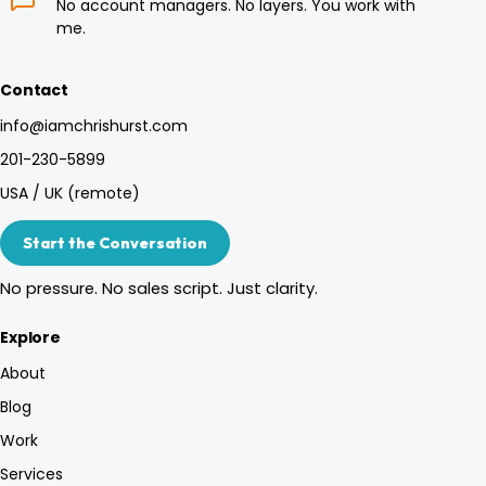
No account managers. No layers. You work with
me.
Contact
info@iamchrishurst.com
201-230-5899
USA / UK (remote)
Start the Conversation
No pressure. No sales script. Just clarity.
Explore
About
Blog
Work
Services