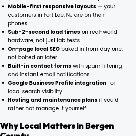
Mobile-first responsive layouts
— your
customers in Fort Lee, NJ are on their
phones
Sub-2-second load times
on real-world
hardware, not just lab tests
On-page local SEO
baked in from day one,
not bolted on later
Built-in contact forms
with spam filtering
and instant email notifications
Google Business Profile integration
for
local search visibility
Hosting and maintenance plans
if you’d
rather not manage it yourself
Why Local Matters in Bergen
County