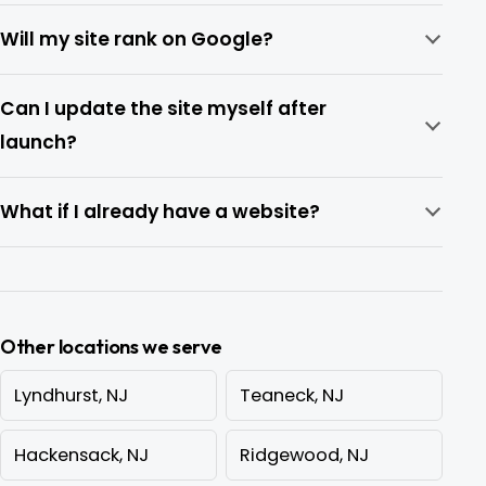
Will my site rank on Google?
Can I update the site myself after
launch?
What if I already have a website?
Other locations we serve
Lyndhurst, NJ
Teaneck, NJ
Hackensack, NJ
Ridgewood, NJ