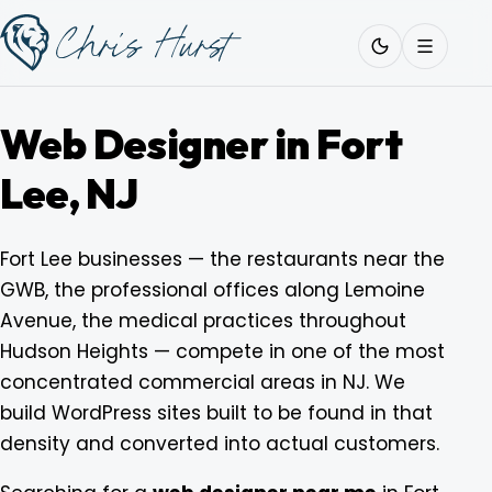
Skip
Work
with
to
Me
content
Web Designer in Fort
Lee, NJ
About
Fort Lee businesses — the restaurants near the
GWB, the professional offices along Lemoine
Services
Avenue, the medical practices throughout
Hudson Heights — compete in one of the most
Work
concentrated commercial areas in NJ. We
build WordPress sites built to be found in that
density and converted into actual customers.
Pricing