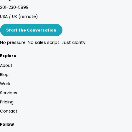
201-230-5899
USA / UK (remote)
Start the Conversation
No pressure. No sales script. Just clarity.
Explore
About
Blog
Work
Services
Pricing
Contact
Follow