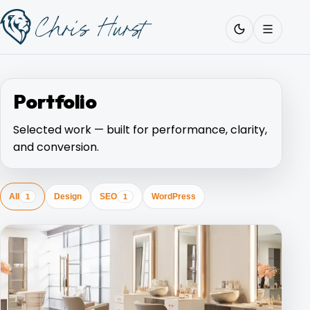
Skip
Work
with
to
Me
content
Portfolio
Selected work — built for performance, clarity,
About
and conversion.
Services
All
Design
SEO
WordPress
1
1
Work
Pricing