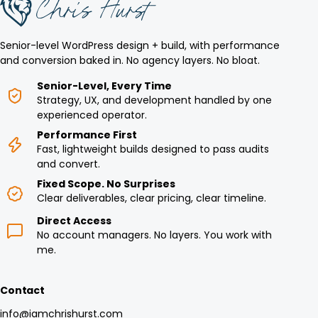
Senior-level WordPress design + build, with performance
and conversion baked in. No agency layers. No bloat.
Senior-Level, Every Time
Strategy, UX, and development handled by one
experienced operator.
Performance First
Fast, lightweight builds designed to pass audits
and convert.
Fixed Scope. No Surprises
Clear deliverables, clear pricing, clear timeline.
Direct Access
No account managers. No layers. You work with
me.
Contact
info@iamchrishurst.com