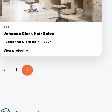
Blog
Contact
SEO
Johanna Clark Hair Salon
Johanna Clark Hair
2024
View project →
Posts
←
1
2
pagination