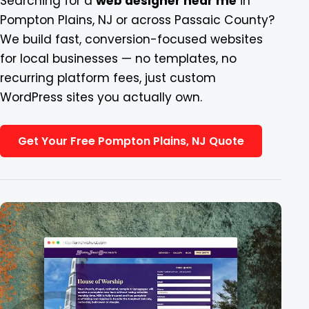
Searching for a
web designer near me
in
Pompton Plains, NJ or across Passaic County?
Blog
We build fast, conversion-focused websites
for local businesses — no templates, no
Contact
recurring platform fees, just custom
WordPress sites you actually own.
Get Your Free Pompton Plains, NJ Quote