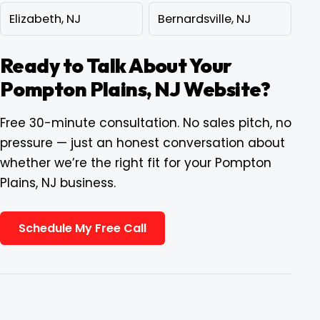
Elizabeth, NJ
Bernardsville, NJ
Ready to Talk About Your
Pompton Plains, NJ Website?
Free 30-minute consultation. No sales pitch, no
pressure — just an honest conversation about
whether we’re the right fit for your Pompton
Plains, NJ business.
Schedule My Free Call