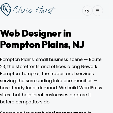
Skip
Work
with
to
Me
content
Web Designer in
Pompton Plains, NJ
About
Pompton Plains’ small business scene — Route
23, the storefronts and offices along Newark
Services
Pompton Turnpike, the trades and services
serving the surrounding lake communities —
Work
has steady local demand. We build WordPress
sites that help local businesses capture it
before competitors do.
Pricing