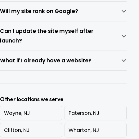
Will my site rank on Google?
Can I update the site myself after
launch?
What if I already have a website?
Other locations we serve
Wayne, NJ
Paterson, NJ
Clifton, NJ
Wharton, NJ