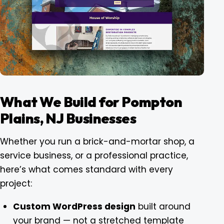
What We Build for Pompton
Plains, NJ Businesses
Whether you run a brick-and-mortar shop, a
service business, or a professional practice,
here’s what comes standard with every
project:
Custom WordPress design
built around
your brand — not a stretched template