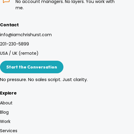
No account managers. No layers. You work with
me.
Contact
info@iamchrishurst.com
201-230-5899
USA / UK (remote)
Start the Conversation
No pressure. No sales script. Just clarity.
Explore
About
Blog
Work
Services