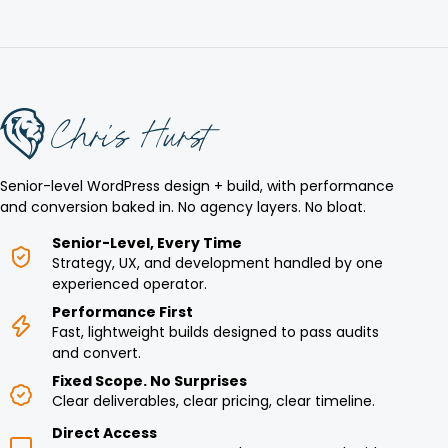
Senior-level WordPress design + build, with performance
and conversion baked in. No agency layers. No bloat.
Senior-Level, Every Time
Strategy, UX, and development handled by one
experienced operator.
Performance First
Fast, lightweight builds designed to pass audits
and convert.
Fixed Scope. No Surprises
Clear deliverables, clear pricing, clear timeline.
Direct Access