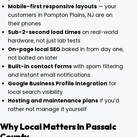
Mobile-first responsive layouts
— your
customers in Pompton Plains, NJ are on
their phones
Sub-2-second load times
on real-world
hardware, not just lab tests
On-page local SEO
baked in from day one,
not bolted on later
Built-in contact forms
with spam filtering
and instant email notifications
Google Business Profile integration
for
local search visibility
Hosting and maintenance plans
if you’d
rather not manage it yourself
Why Local Matters in Passaic
County