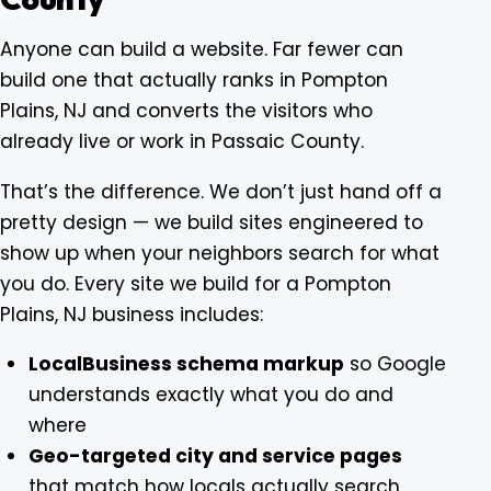
Anyone can build a website. Far fewer can
build one that actually ranks in Pompton
Plains, NJ and converts the visitors who
already live or work in Passaic County.
That’s the difference. We don’t just hand off a
pretty design — we build sites engineered to
show up when your neighbors search for what
you do. Every site we build for a Pompton
Plains, NJ business includes:
LocalBusiness schema markup
so Google
understands exactly what you do and
where
Geo-targeted city and service pages
that match how locals actually search