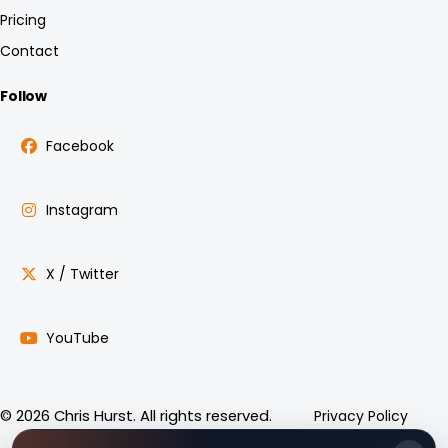
Pricing
Contact
Follow
Facebook
Instagram
X / Twitter
YouTube
Privacy Policy
© 2026 Chris Hurst. All rights reserved.