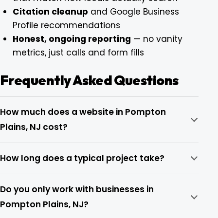
Citation cleanup
and Google Business
Profile recommendations
Honest, ongoing reporting
— no vanity
metrics, just calls and form fills
Frequently Asked Questions
How much does a website in Pompton
Plains, NJ cost?
How long does a typical project take?
Do you only work with businesses in
Pompton Plains, NJ?