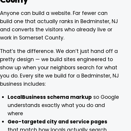
Anyone can build a website. Far fewer can
build one that actually ranks in Bedminster, NJ
and converts the visitors who already live or
work in Somerset County.
That’s the difference. We don’t just hand off a
pretty design — we build sites engineered to
show up when your neighbors search for what
you do. Every site we build for a Bedminster, NJ
business includes:
LocalBusiness schema markup
so Google
understands exactly what you do and
where
Geo-targeted city and service pages
that match how locals actually search