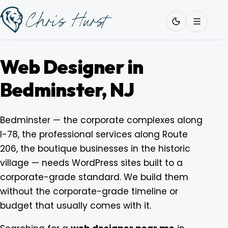
Skip
Work
with
to
Me
content
Web Designer in
Bedminster, NJ
About
Bedminster — the corporate complexes along
I-78, the professional services along Route
Services
206, the boutique businesses in the historic
village — needs WordPress sites built to a
Work
corporate-grade standard. We build them
without the corporate-grade timeline or
budget that usually comes with it.
Pricing