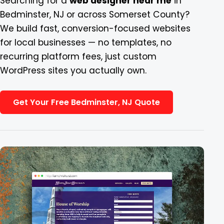
Searching for a
web designer near me
in
Bedminster, NJ or across Somerset County?
Blog
We build fast, conversion-focused websites
for local businesses — no templates, no
Contact
recurring platform fees, just custom
WordPress sites you actually own.
Get Your Free Bedminster, NJ Quote