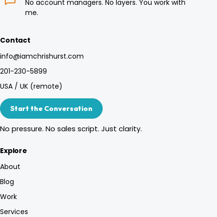
No account managers. No layers. You work with
me.
Contact
info@iamchrishurst.com
201-230-5899
USA / UK (remote)
Start the Conversation
No pressure. No sales script. Just clarity.
Explore
About
Blog
Work
Services