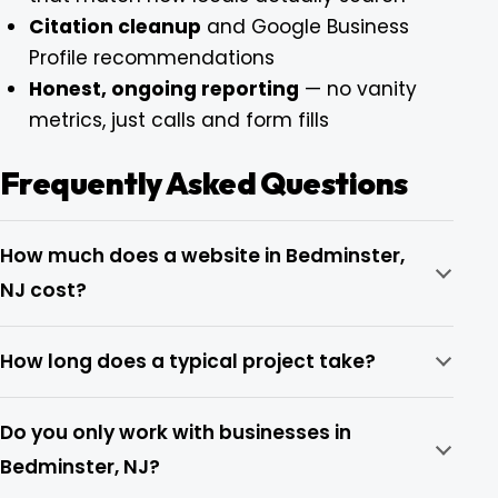
Citation cleanup
and Google Business
Profile recommendations
Honest, ongoing reporting
— no vanity
metrics, just calls and form fills
Frequently Asked Questions
How much does a website in Bedminster,
NJ cost?
How long does a typical project take?
Do you only work with businesses in
Bedminster, NJ?