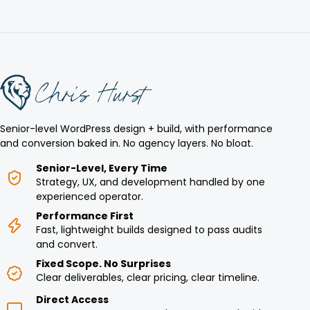
Senior-level WordPress design + build, with performance
and conversion baked in. No agency layers. No bloat.
Senior-Level, Every Time
Strategy, UX, and development handled by one
experienced operator.
Performance First
Fast, lightweight builds designed to pass audits
and convert.
Fixed Scope. No Surprises
Clear deliverables, clear pricing, clear timeline.
Direct Access