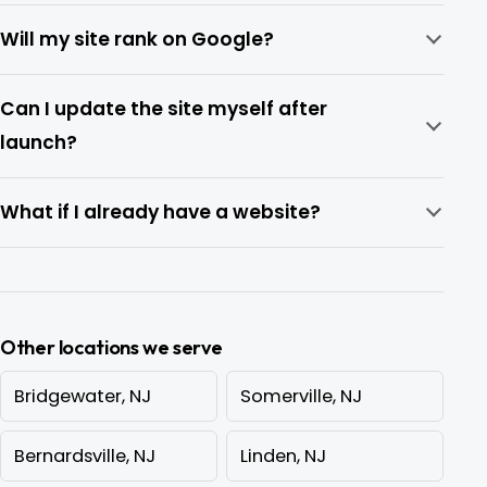
Will my site rank on Google?
Can I update the site myself after
launch?
What if I already have a website?
Other locations we serve
Bridgewater, NJ
Somerville, NJ
Bernardsville, NJ
Linden, NJ