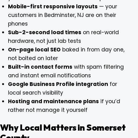
Mobile-first responsive layouts
— your
customers in Bedminster, NJ are on their
phones
Sub-2-second load times
on real-world
hardware, not just lab tests
On-page local SEO
baked in from day one,
not bolted on later
Built-in contact forms
with spam filtering
and instant email notifications
Google Business Profile integration
for
local search visibility
Hosting and maintenance plans
if you’d
rather not manage it yourself
Why Local Matters in Somerset
County