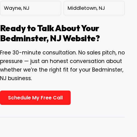
Wayne, NJ
Middletown, NJ
Ready to Talk About Your
Bedminster, NJ Website?
Free 30-minute consultation. No sales pitch, no
pressure — just an honest conversation about
whether we’re the right fit for your Bedminster,
NJ business.
Schedule My Free Call