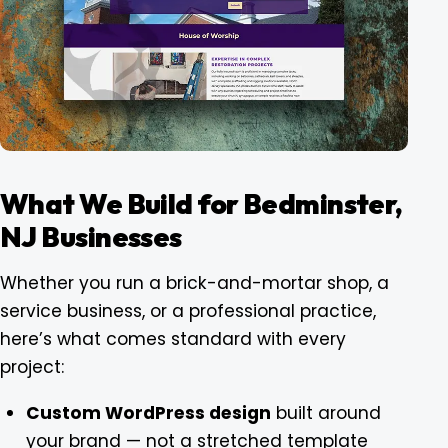
What We Build for Bedminster,
NJ Businesses
Whether you run a brick-and-mortar shop, a
service business, or a professional practice,
here’s what comes standard with every
project:
Custom WordPress design
built around
your brand — not a stretched template