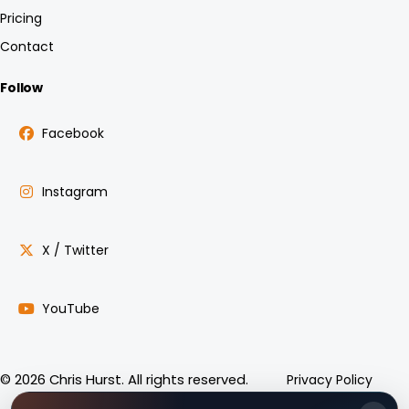
Pricing
Contact
Follow
Facebook
Instagram
X / Twitter
YouTube
Privacy Policy
© 2026 Chris Hurst. All rights reserved.