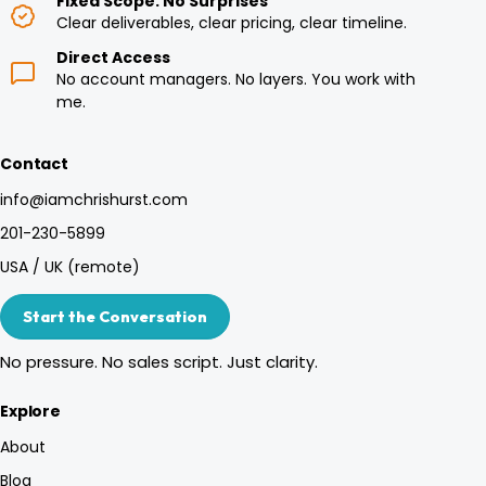
Fixed Scope. No Surprises
Clear deliverables, clear pricing, clear timeline.
Direct Access
No account managers. No layers. You work with
me.
Contact
info@iamchrishurst.com
201-230-5899
USA / UK (remote)
Start the Conversation
No pressure. No sales script. Just clarity.
Explore
About
Blog