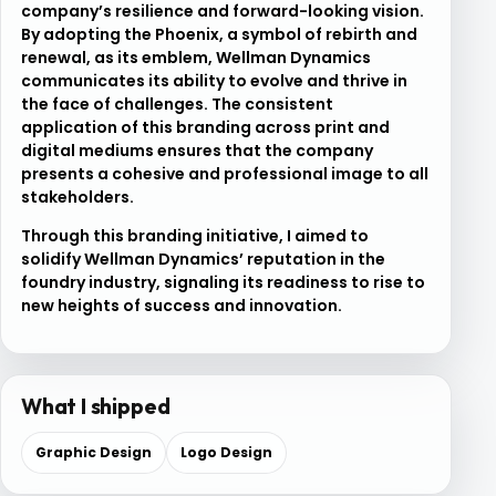
company’s resilience and forward-looking vision.
By adopting the Phoenix, a symbol of rebirth and
renewal, as its emblem, Wellman Dynamics
communicates its ability to evolve and thrive in
the face of challenges. The consistent
application of this branding across print and
digital mediums ensures that the company
presents a cohesive and professional image to all
stakeholders.
Through this branding initiative, I aimed to
solidify Wellman Dynamics’ reputation in the
foundry industry, signaling its readiness to rise to
new heights of success and innovation.
What I shipped
Graphic Design
Logo Design