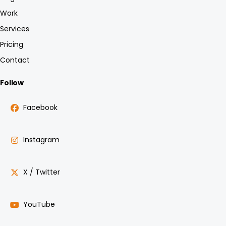
Work
Services
Pricing
Contact
Follow
Facebook
Instagram
X / Twitter
YouTube