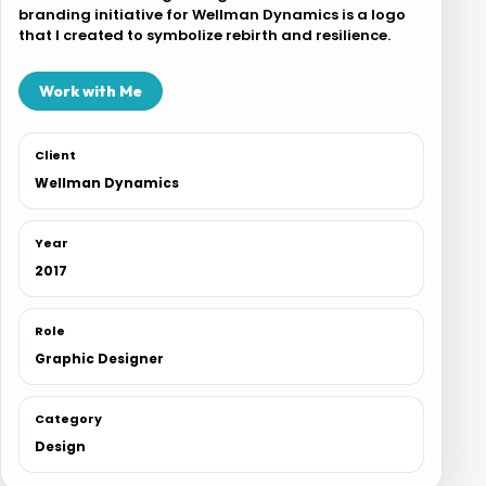
branding initiative for Wellman Dynamics is a logo
Blog
that I created to symbolize rebirth and resilience.
Work with Me
Contact
Client
Wellman Dynamics
Year
2017
Role
Graphic Designer
Category
Design