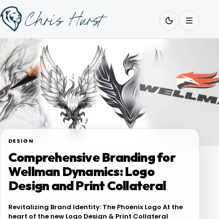
Skip
Work
with
to
Me
content
About
Services
DESIGN
Comprehensive Branding for
Work
Wellman Dynamics: Logo
Design and Print Collateral
Pricing
Revitalizing Brand Identity: The Phoenix Logo At the
heart of the new Logo Design & Print Collateral