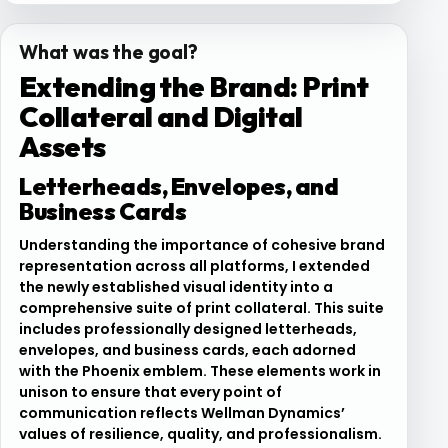
What was the goal?
Extending the Brand: Print
Collateral and Digital
Assets
Letterheads, Envelopes, and
Business Cards
Understanding the importance of cohesive brand
representation across all platforms, I extended
the newly established visual identity into a
comprehensive suite of print collateral. This suite
includes professionally designed letterheads,
envelopes, and business cards, each adorned
with the Phoenix emblem. These elements work in
unison to ensure that every point of
communication reflects Wellman Dynamics’
values of resilience, quality, and professionalism.