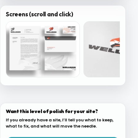
Screens (scroll and click)
Want this level of polish for your site?
If you already have a site, I’ll tell you what to keep,
what to fix, and what will move the needle.