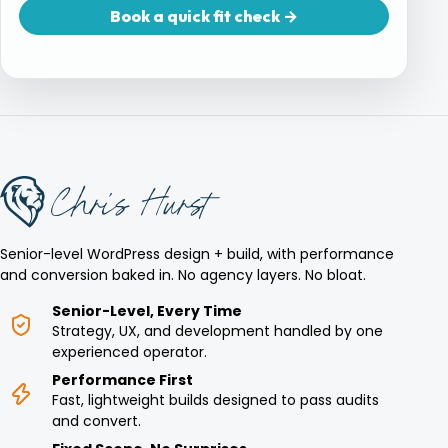
Book a quick fit check →
Senior-level WordPress design + build, with performance
and conversion baked in. No agency layers. No bloat.
Senior-Level, Every Time
Strategy, UX, and development handled by one
experienced operator.
Performance First
Fast, lightweight builds designed to pass audits
and convert.