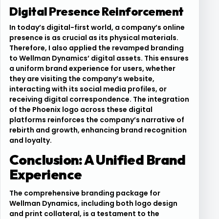
Digital Presence Reinforcement
In today’s digital-first world, a company’s online
presence is as crucial as its physical materials.
Therefore, I also applied the revamped branding
to Wellman Dynamics’ digital assets. This ensures
a uniform brand experience for users, whether
they are visiting the company’s website,
interacting with its social media profiles, or
receiving digital correspondence. The integration
of the Phoenix logo across these digital
platforms reinforces the company’s narrative of
rebirth and growth, enhancing brand recognition
and loyalty.
Conclusion: A Unified Brand
Experience
The comprehensive branding package for
Wellman Dynamics, including both logo design
and print collateral, is a testament to the